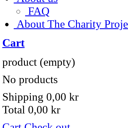
FAQ
About The Charity Proje
Cart
product
(empty)
No products
Shipping
0,00 kr
Total
0,00 kr
Cart
Check out