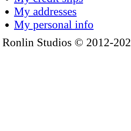
My addresses
My personal info
Ronlin Studios © 2012-20