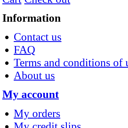
Information
Contact us
FAQ
Terms and conditions of 
About us
My account
My orders
My credit slips