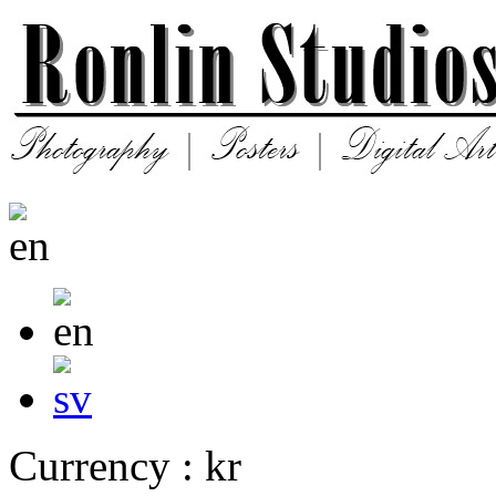
Currency : kr