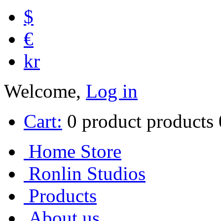
$
€
kr
Welcome,
Log in
Cart:
0
product
products
Home Store
Ronlin Studios
Products
About us